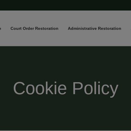
e
Court Order Restoration
Administrative Restoration
Cookie Policy