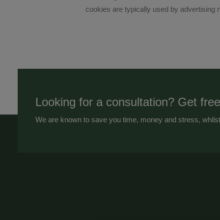
cookies are typically used by advertising n
Looking for a consultation? Get free
We are known to save you time, money and stress, whilst 