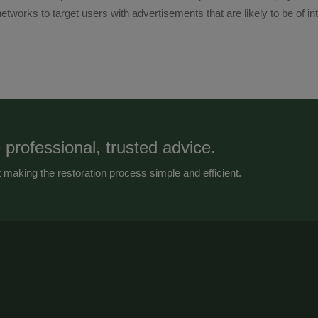
etworks to target users with advertisements that are likely to be of in
 professional, trusted advice.
making the restoration process simple and efficient.