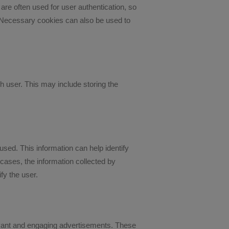
are often used for user authentication, so
. Necessary cookies can also be used to
 user. This may include storing the
used. This information can help identify
 cases, the information collected by
fy the user.
levant and engaging advertisements. These