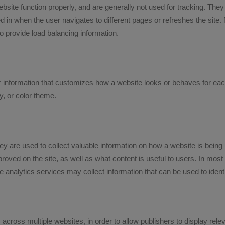
te function properly, and are generally not used for tracking. They 
 in when the user navigates to different pages or refreshes the site
to provide load balancing information.
information that customizes how a website looks or behaves for each
y, or color theme.
hey are used to collect valuable information on how a website is being 
roved on the site, as well as what content is useful to users. In most
analytics services may collect information that can be used to identi
 across multiple websites, in order to allow publishers to display re