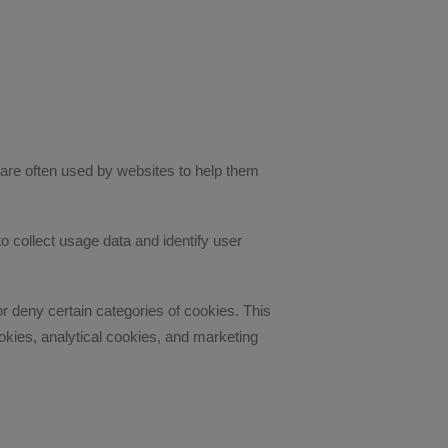
are often used by websites to help them
o collect usage data and identify user
deny certain categories of cookies. This
kies, analytical cookies, and marketing