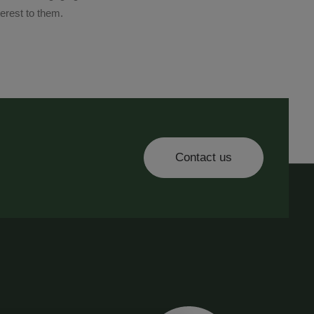
terest to them.
Contact us