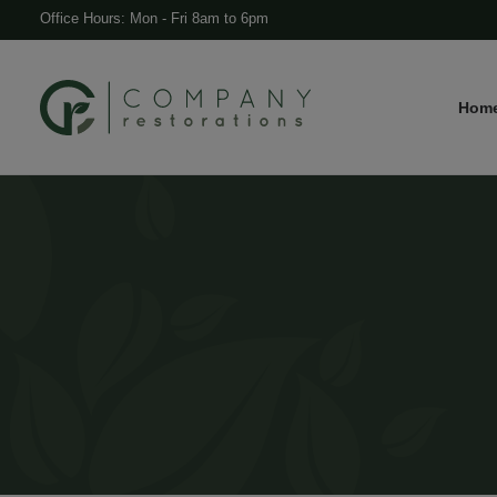
Office Hours: Mon - Fri 8am to 6pm
Hom