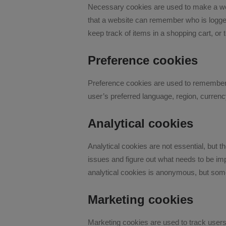
Necessary cookies are used to make a websi
that a website can remember who is logged
keep track of items in a shopping cart, or 
Preference cookies
Preference cookies are used to remember 
user’s preferred language, region, currenc
Analytical cookies
Analytical cookies are not essential, but t
issues and figure out what needs to be imp
analytical cookies is anonymous, but some 
Marketing cookies
Marketing cookies are used to track users