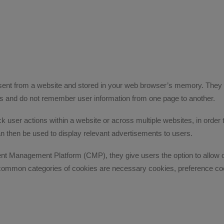
 sent from a website and stored in your web browser’s memory. They 
ess and do not remember user information from one page to another.
 user actions within a website or across multiple websites, in order t
an then be used to display relevant advertisements to users.
Management Platform (CMP), they give users the option to allow or 
 common categories of cookies are necessary cookies, preference coo