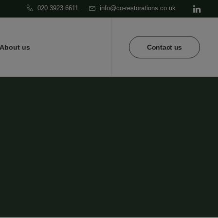
020 3923 6611
info@co-restorations.co.uk
About us
Contact us