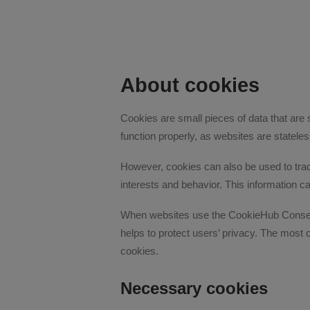
About cookies
Cookies are small pieces of data that are
function properly, as websites are statel
However, cookies can also be used to track
interests and behavior. This information c
When websites use the CookieHub Consent 
helps to protect users’ privacy. The most
cookies.
Necessary cookies